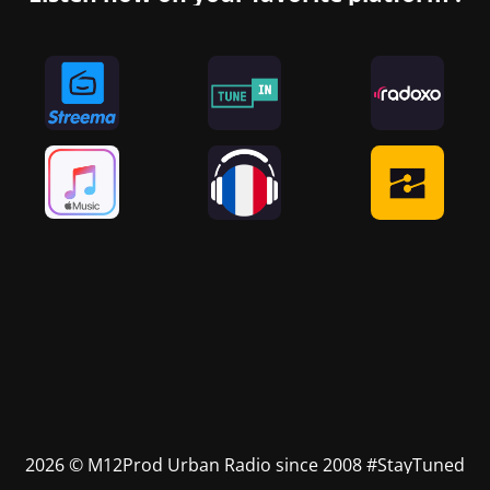
2026 © M12Prod Urban Radio since 2008 #StayTuned