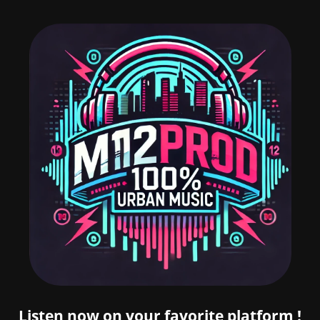
Listen now on your favorite platform !