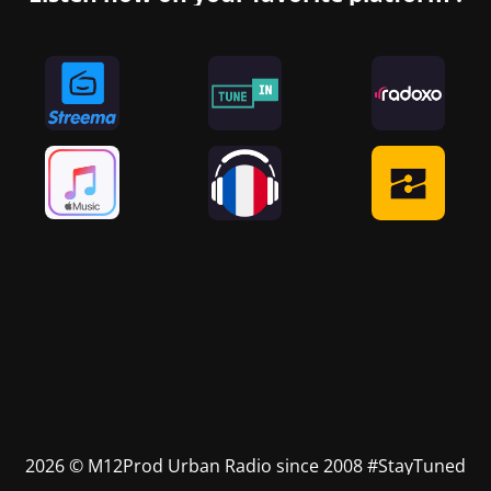
2026 © M12Prod Urban Radio since 2008 #StayTuned