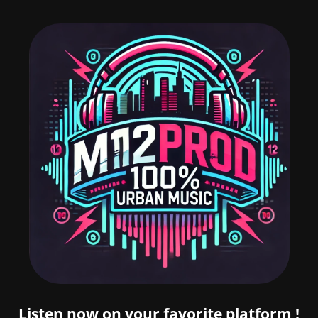
Listen now on your favorite platform !