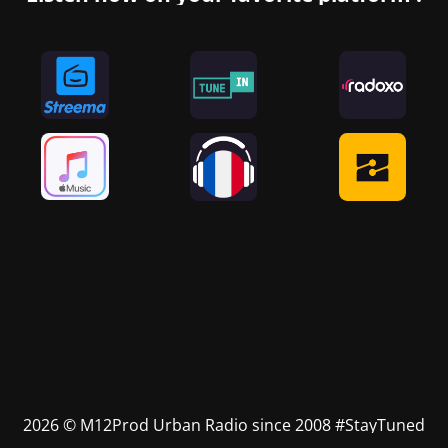
2026 © M12Prod Urban Radio since 2008 #StayTuned