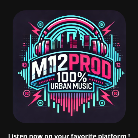
Listen now on your favorite platform !