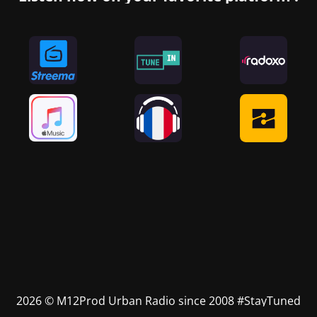
2026 © M12Prod Urban Radio since 2008 #StayTuned