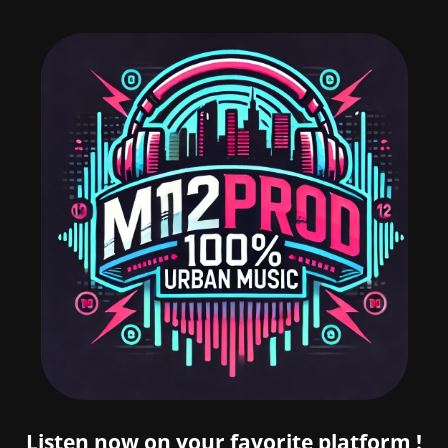
Listen now on your favorite platform !