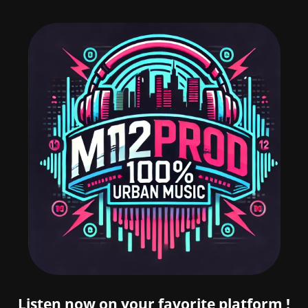
Listen now on your favorite platform !