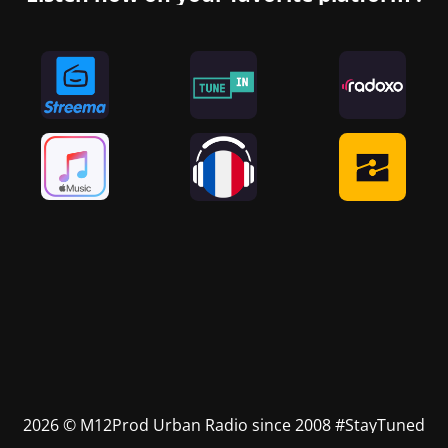
2026 © M12Prod Urban Radio since 2008 #StayTuned