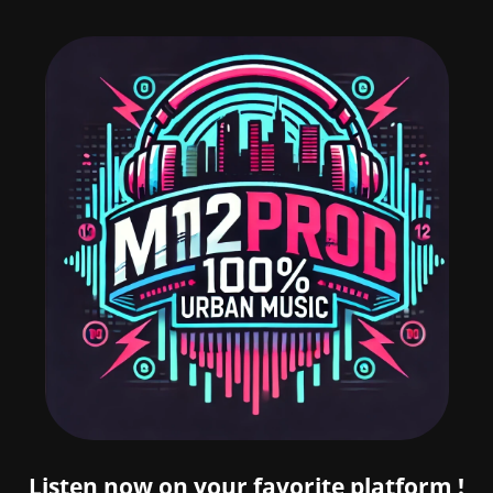
Listen now on your favorite platform !