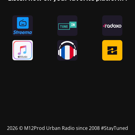
2026 © M12Prod Urban Radio since 2008 #StayTuned