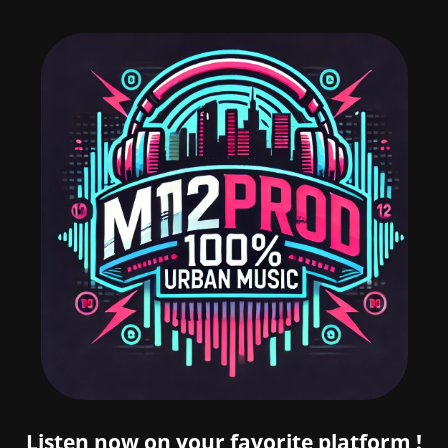
Listen now on your favorite platform !