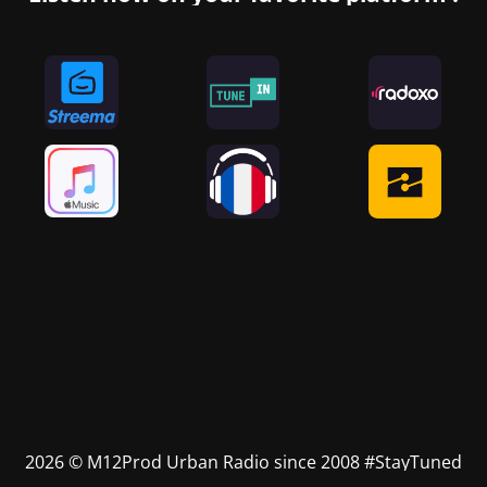
2026 © M12Prod Urban Radio since 2008 #StayTuned