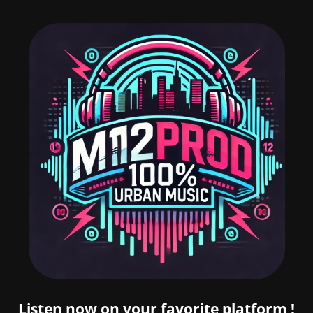
Listen now on your favorite platform !