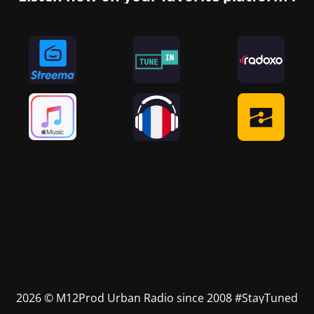
2026 © M12Prod Urban Radio since 2008 #StayTuned