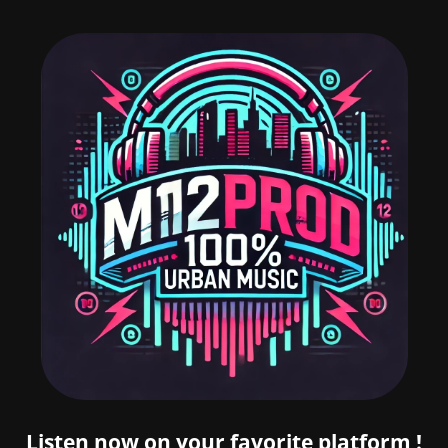
Listen now on your favorite platform !